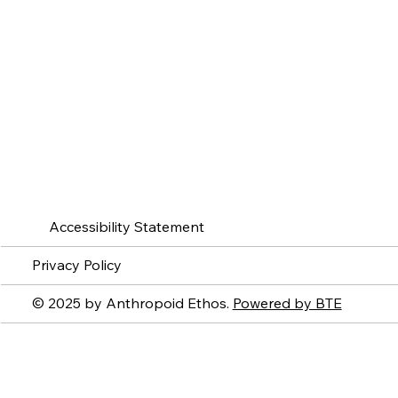
Accessibility Statement
Privacy Policy
© 2025 by Anthropoid Ethos.
Powered by BTE