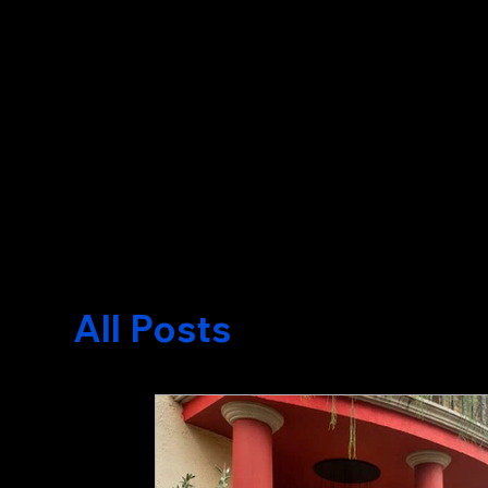
Written by Nicklas Quiros
All Posts