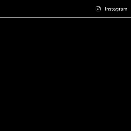
Instagram