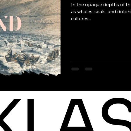
In the opaque depths of the
as whales, seals, and dolp
cultures...
KLA