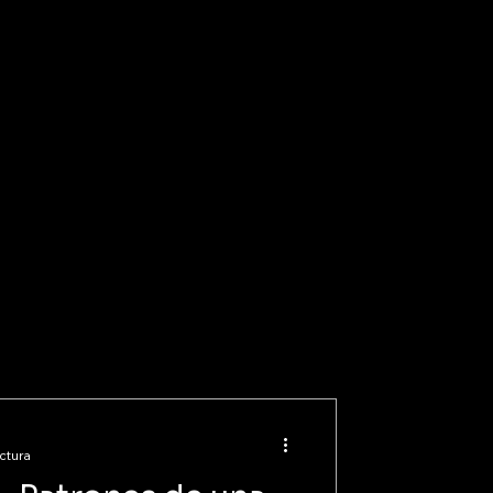
ctura