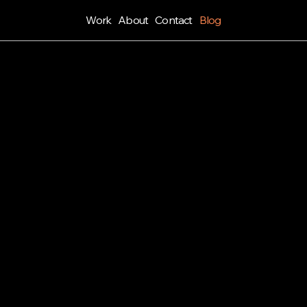
Work
About
Contact
Blog
g