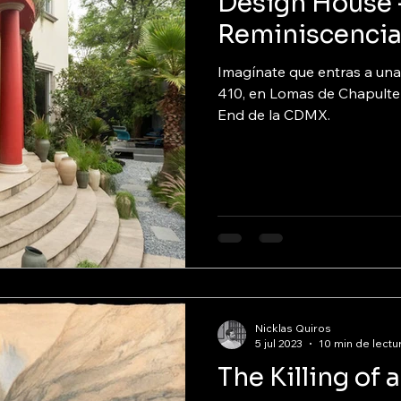
Design House 
Reminiscenci
Imagínate que entras a una
410, en Lomas de Chapulte
End de la CDMX.
Nicklas Quiros
5 jul 2023
10 min de lectu
The Killing of