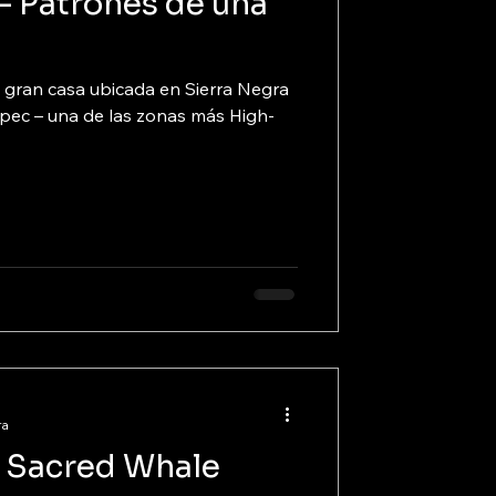
– Patrones de una
a
 gran casa ubicada en Sierra Negra
pec – una de las zonas más High-
ra
 a Sacred Whale