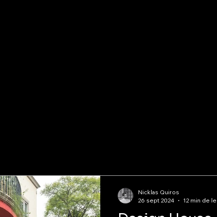
Nicklas Quiros
26 sept 2024
12 min de le