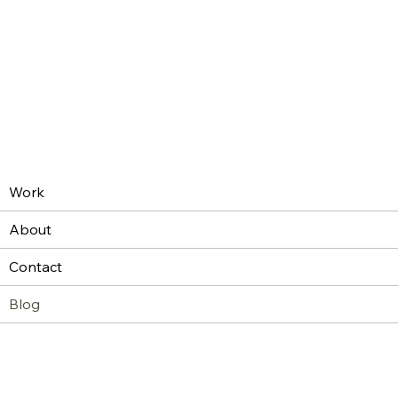
Work
About
Contact
Blog