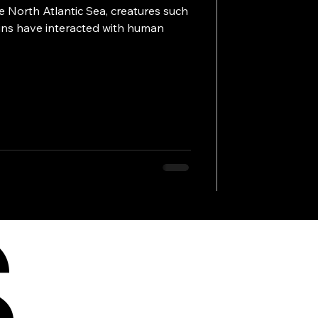
 North Atlantic Sea, creatures such
hins have interacted with human
S